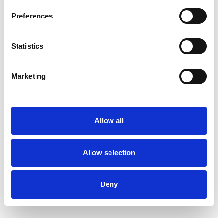
Preferences
Statistics
Marketing
Allow all
Allow selection
Deny