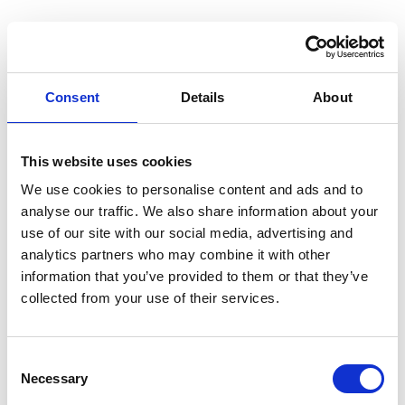
Consent
Details
About
This website uses cookies
We use cookies to personalise content and ads and to
analyse our traffic. We also share information about your
use of our site with our social media, advertising and
analytics partners who may combine it with other
information that you’ve provided to them or that they’ve
collected from your use of their services.
Consent
Necessary
Selection